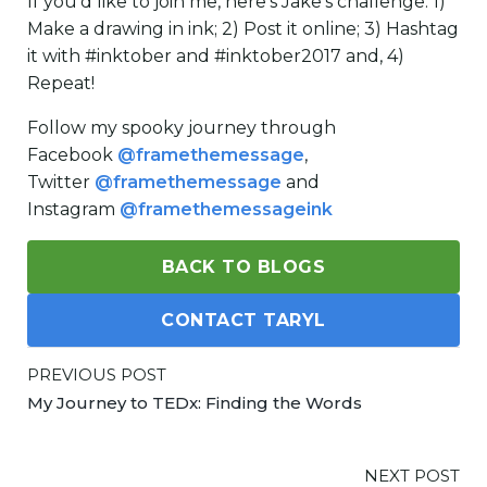
If you’d like to join me, here’s Jake’s challenge: 1)
Make a drawing in ink; 2) Post it online; 3) Hashtag
it with #inktober and #inktober2017 and, 4)
Repeat!
Follow my spooky journey through
Facebook
@framethemessage
,
Twitter
@framethemessage
and
Instagram
@framethemessageink
BACK TO BLOGS
CONTACT TARYL
PREVIOUS POST
My Journey to TEDx: Finding the Words
NEXT POST