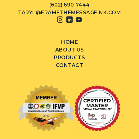
(602) 690-7444
TARYL@FRAMETHEMESSAGEINK.COM
HOME
ABOUT US
PRODUCTS
CONTACT