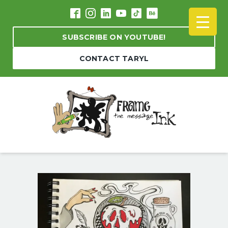
SUBSCRIBE ON YOUTUBE!
CONTACT TARYL