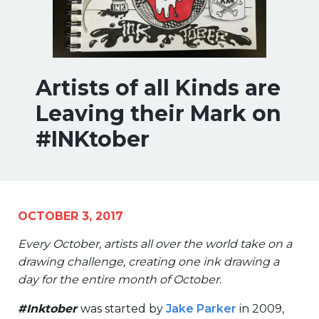
Artists of all Kinds are
Leaving their Mark on
#INKtober
OCTOBER 3, 2017
Every October, artists all over the world take on a
drawing challenge, creating one ink drawing a
day for the entire month of October.
#Inktober
was started by
Jake Parker
in 2009,