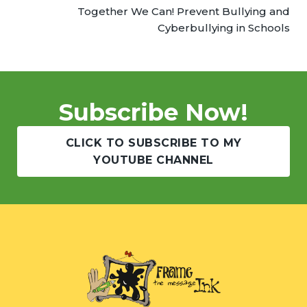
Together We Can! Prevent Bullying and
Cyberbullying in Schools
Subscribe Now!
CLICK TO SUBSCRIBE TO MY
YOUTUBE CHANNEL