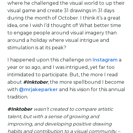
where he challenged the visual world to up their
visual game and create 31 drawings in 31 days
during the month of October. I think it’s a great
idea, one I wish I’d thought of! What better time
to engage people around visual imagery than
around a holiday where visual intrigue and
stimulation is at its peak?
I happened upon this challenge on
Instagram
a
year or so ago, and I was intrigued, yet far too
intimidated to participate. But, the more I read
about
#Inktober
, the more spellbound I become
with
@mrjakeparker
and his vision for this annual
tradition.
#Inktober
wasn’t created to compare artistic
talent, but with a sense of growing and
improving, and developing positive drawing
habits and contribution to a visual community. –