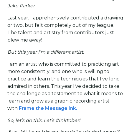
Jake Parker
Last year, I apprehensively contributed a drawing
or two, but felt completely out of my league.
The talent and artistry from contributors just
blew me away!
But this year I’m a different artist.
I am an artist who is committed to practicing art
more consistently; and one who is willing to
practice and learn the techniques that I’ve long
admired in others. This year I’ve decided to take
the challenge as a testament to what it means to
learn and grow as a graphic recording artist
with
Frame the Message Ink.
So, let’s do this. Let’s #Inktober!