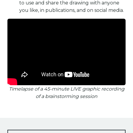
to use and share the drawing with anyone
you like, in publications, and on social media.
Timelapse of a 45-minute LIVE graphic recording
of a brainstorming session