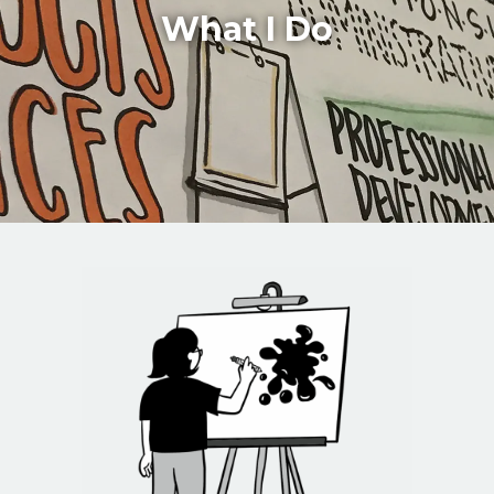
What I Do