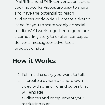
INSPIRE and SPARK conversation across
your network? Videos are easy to share
and have the potential to reach
audiences worldwide! I’ll create a sketch
video for you to share widely on social
media. We’ll work together to generate
a compelling story to explain concepts,
deliver a message, or advertise a
product or idea.
How it Works:
Tell me the story you want to tell.
I’ll create a dynamic hand-drawn
video with branding and colors that
will engage
audiences and complement your
marketing plan.