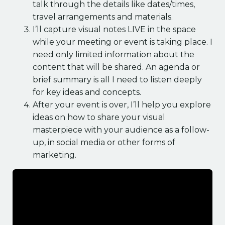
talk through the details like dates/times,
travel arrangements and materials.
I’ll capture visual notes LIVE in the space
while your meeting or event is taking place. I
need only limited information about the
content that will be shared. An agenda or
brief summary is all I need to listen deeply
for key ideas and concepts.
After your event is over, I’ll help you explore
ideas on how to share your visual
masterpiece with your audience as a follow-
up, in social media or other forms of
marketing.