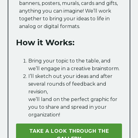
banners, posters, murals, cards and gifts,
anything you can imagine! We’ll work
together to bring your ideas to life in
analog or digital formats.
How it Works:
Bring your topic to the table, and
we’ll engage in a creative brainstorm.
I’ll sketch out your ideas and after
several rounds of feedback and
revision,
we’ll land on the perfect graphic for
you to share and spread in your
organization!
TAKE A LOOK THROUGH THE