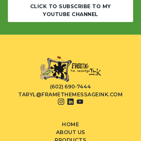
CLICK TO SUBSCRIBE TO MY
YOUTUBE CHANNEL
(602) 690-7444
TARYL@FRAMETHEMESSAGEINK.COM
HOME
ABOUT US
PRODUCTS