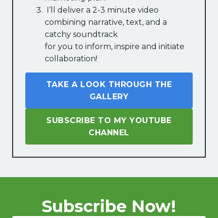
I’ll deliver a 2-3 minute video
combining narrative, text, and a
catchy soundtrack
for you to inform, inspire and initiate
collaboration!
TAKE A LOOK THROUGH THE
GALLERY
SUBSCRIBE TO MY YOUTUBE
CHANNEL
Subscribe Now!