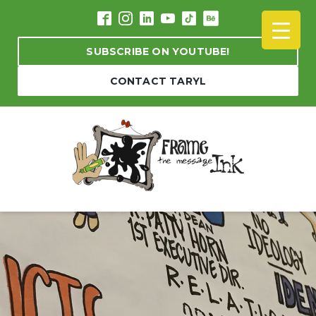
SUBSCRIBE ON YOUTUBE!
CONTACT TARYL