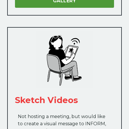
GALLERY
Sketch Videos
Not hosting a meeting, but would like
to create a visual message to INFORM,