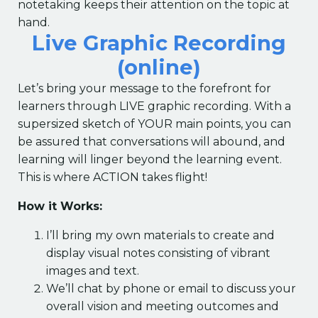
notetaking keeps their attention on the topic at
hand.
Live Graphic Recording
(online)
Let’s bring your message to the forefront for
learners through LIVE graphic recording. With a
supersized sketch of YOUR main points, you can
be assured that conversations will abound, and
learning will linger beyond the learning event.
This is where ACTION takes flight!
How it Works:
I’ll bring my own materials to create and
display visual notes consisting of vibrant
images and text.
We’ll chat by phone or email to discuss your
overall vision and meeting outcomes and