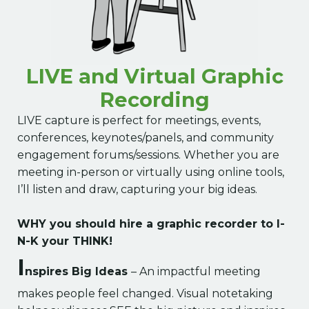
LIVE and Virtual Graphic
Recording
LIVE capture is perfect for meetings, events,
conferences, keynotes/panels, and community
engagement forums/sessions. Whether you are
meeting in-person or virtually using online tools,
I’ll listen and draw, capturing your big ideas.
WHY you should hire a graphic recorder to I-
N-K your THINK!
I
nspires Big Ideas
– An impactful meeting
makes people feel changed. Visual notetaking