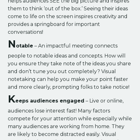
helps audiences SEE the big picture and inspires
them to think ‘out of the box.’ Seeing their ideas
come to life on the screen inspires creativity and
provides a springboard for important
conversations!
N
otable
– An impactful meeting connects
people to notable ideas and concepts. How will
you ensure they take note of the ideas you share
and don’t tune you out completely? Visual
notetaking can help you make your point faster
and more clearly, prompting folks to take notice!
K
eeps audiences engaged
– Live or online,
audiences lose interest fast! Many factors
compete for your attention while especially while
many audiences are working from home. They
are likely to become distracted easily. Visual