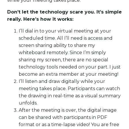
while your meeting takes place.
Don’t let the technology scare you. It’s simple
really. Here’s how it works:
I’ll dial in to your virtual meeting at your
scheduled time. All I’ll need is access and
screen sharing ability to share my
whiteboard remotely. Since I’m simply
sharing my screen, there are no special
technology tools needed on your part. I just
become an extra member at your meeting!
I’ll listen and draw digitally while your
meeting takes place. Participants can watch
the drawing in real-time as a visual summary
unfolds.
After the meeting is over, the digital image
can be shared with participants in PDF
format or as a time-lapse video! You are free