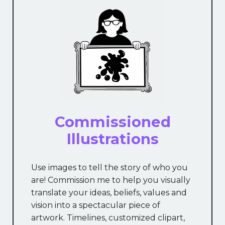
Commissioned
Illustrations
Use images to tell the story of who you
are! Commission me to help you visually
translate your ideas, beliefs, values and
vision into a spectacular piece of
artwork. Timelines, customized clipart,