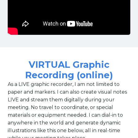
VIRTUAL Graphic
Recording (online)
As a LIVE graphic recorder, I am not limited to
paper and markers. I can also create visual notes
LIVE and stream them digitally during your
meeting. No travel to coordinate, or special
materials or equipment needed. I can dial-in to
anywhere in the world and generate dynamic
illustrations like this one below, all in real-time