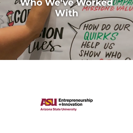
Who We've Worked
With