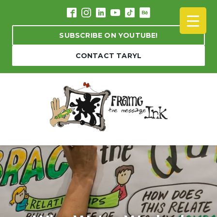
SUBSCRIBE ON YOUTUBE!
CONTACT TARYL