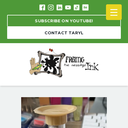
SUBSCRIBE ON YOUTUBE!
CONTACT TARYL