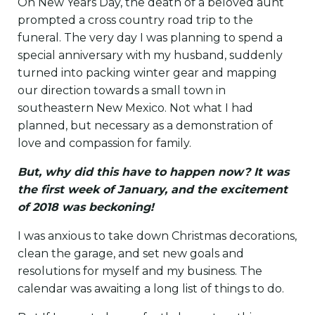
On New Years Day, the death of a beloved aunt
prompted a cross country road trip to the
funeral. The very day I was planning to spend a
special anniversary with my husband, suddenly
turned into packing winter gear and mapping
our direction towards a small town in
southeastern New Mexico. Not what I had
planned, but necessary as a demonstration of
love and compassion for family.
But, why did this have to happen now? It was
the first week of January, and the excitement
of 2018 was beckoning!
I was anxious to take down Christmas decorations,
clean the garage, and set new goals and
resolutions for myself and my business. The
calendar was awaiting a long list of things to do.