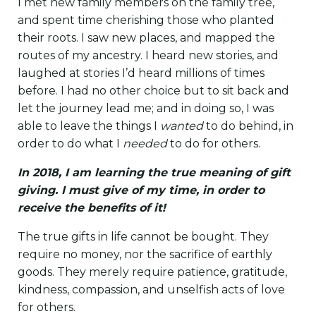
I met new family members on the family tree,
and spent time cherishing those who planted
their roots. I saw new places, and mapped the
routes of my ancestry. I heard new stories, and
laughed at stories I’d heard millions of times
before. I had no other choice but to sit back and
let the journey lead me; and in doing so, I was
able to leave the things I
wanted
to do behind, in
order to do what I
needed
to do for others.
In 2018, I am learning the true meaning of gift
giving. I must give of my time, in order to
receive the benefits of it!
The true gifts in life cannot be bought. They
require no money, nor the sacrifice of earthly
goods. They merely require patience, gratitude,
kindness, compassion, and unselfish acts of love
for others.