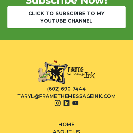
Subscribe Now!
CLICK TO SUBSCRIBE TO MY
YOUTUBE CHANNEL
(602) 690-7444
TARYL@FRAMETHEMESSAGEINK.COM
HOME
ABOUT US