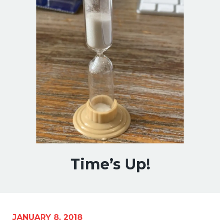
Time’s Up!
JANUARY 8, 2018