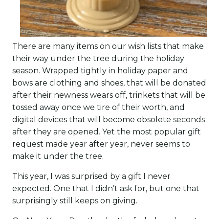
There are many items on our wish lists that make
their way under the tree during the holiday
season. Wrapped tightly in holiday paper and
bows are clothing and shoes, that will be donated
after their newness wears off, trinkets that will be
tossed away once we tire of their worth, and
digital devices that will become obsolete seconds
after they are opened. Yet the most popular gift
request made year after year, never seems to
make it under the tree.
This year, I was surprised by a gift I never
expected. One that I didn’t ask for, but one that
surprisingly still keeps on giving.