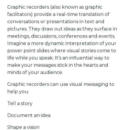
Graphic recorders (also known as graphic
facilitators) provide a real-time translation of
conversations or presentations in text and
pictures. They draw out ideas as they surface in
meetings, discussions, conferences and events.
Imagine a more dynamic interpretation of your
power point slides where visual stories come to
life while you speak. It’s an influential way to
make your messages stick in the hearts and
minds of your audience.
Graphic recorders can use visual messaging to
help you:
Tell a story
Document an idea
Shape a vision