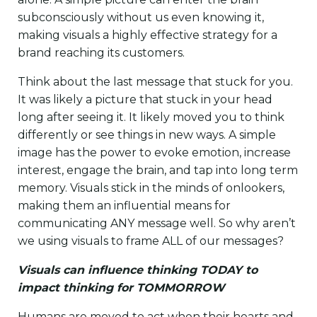
subconsciously without us even knowing it,
making visuals a highly effective strategy for a
brand reaching its customers.
Think about the last message that stuck for you.
It was likely a picture that stuck in your head
long after seeing it. It likely moved you to think
differently or see things in new ways. A simple
image has the power to evoke emotion, increase
interest, engage the brain, and tap into long term
memory. Visuals stick in the minds of onlookers,
making them an influential means for
communicating ANY message well. So why aren’t
we using visuals to frame ALL of our messages?
Visuals can influence thinking TODAY to
impact thinking for TOMMORROW
Humans are moved to act when their hearts and