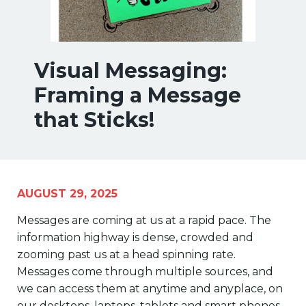
Visual Messaging:
Framing a Message
that Sticks!
AUGUST 29, 2025
Messages are coming at us at a rapid pace. The
information highway is dense, crowded and
zooming past us at a head spinning rate.
Messages come through multiple sources, and
we can access them at anytime and anyplace, on
our desktops, laptops, tablets and smart phones.