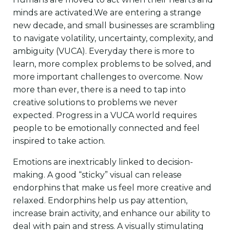
minds are activated.We are entering a strange
new decade, and small businesses are scrambling
to navigate volatility, uncertainty, complexity, and
ambiguity (VUCA). Everyday there is more to
learn, more complex problems to be solved, and
more important challenges to overcome. Now
more than ever, there is a need to tap into
creative solutions to problems we never
expected. Progress in a VUCA world requires
people to be emotionally connected and feel
inspired to take action.
Emotions are inextricably linked to decision-
making. A good “sticky” visual can release
endorphins that make us feel more creative and
relaxed. Endorphins help us pay attention,
increase brain activity, and enhance our ability to
deal with pain and stress. A visually stimulating