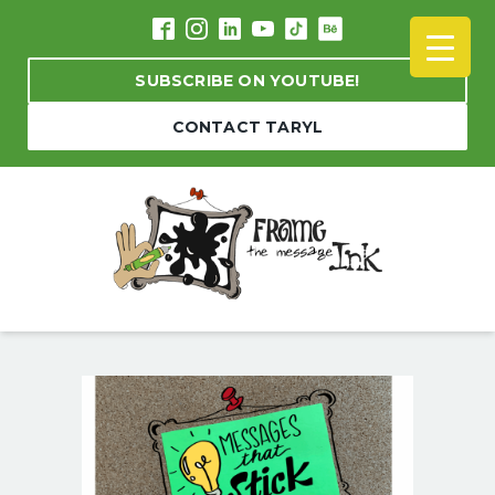
SUBSCRIBE ON YOUTUBE!
CONTACT TARYL