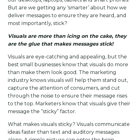
But are we getting any ‘smarter’ about how we
deliver messages to ensure they are heard, and
most importantly, stick?
Visuals are more than icing on the cake, they
are the glue that makes messages stick!
Visuals are eye-catching and appealing, but the
best small businesses know that visuals do more
than make them look good. The marketing
industry knows visuals will help them stand out,
capture the attention of consumers, and cut
through the noise to ensure their message rises
to the top. Marketers know that visuals give their
message the “sticky” factor.
What makes visuals sticky? Visuals communicate
ideas faster than text and auditory messages
alone. A simple picture can enter the brain