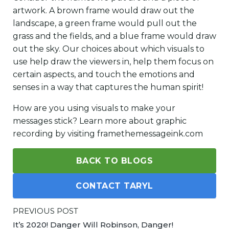
artwork. A brown frame would draw out the
landscape, a green frame would pull out the
grass and the fields, and a blue frame would draw
out the sky. Our choices about which visuals to
use help draw the viewers in, help them focus on
certain aspects, and touch the emotions and
senses in a way that captures the human spirit!
How are you using visuals to make your
messages stick? Learn more about graphic
recording by visiting framethemessageink.com
BACK TO BLOGS
CONTACT TARYL
PREVIOUS POST
It’s 2020! Danger Will Robinson, Danger!