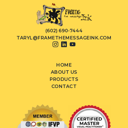
(602) 690-7444
TARYL@FRAMETHEMESSAGEINK.COM
HOME
ABOUT US
PRODUCTS
CONTACT