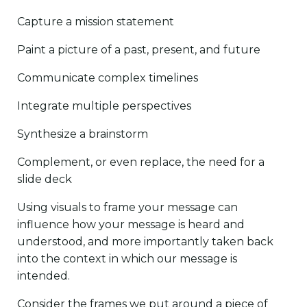
Capture a mission statement
Paint a picture of a past, present, and future
Communicate complex timelines
Integrate multiple perspectives
Synthesize a brainstorm
Complement, or even replace, the need for a
slide deck
Using visuals to frame your message can
influence how your message is heard and
understood, and more importantly taken back
into the context in which our message is
intended.
Consider the frames we put around a piece of