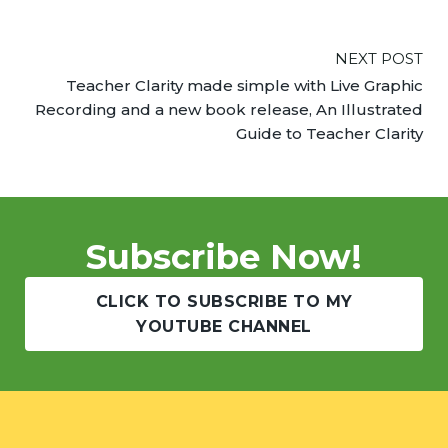
NEXT POST
Teacher Clarity made simple with Live Graphic
Recording and a new book release, An Illustrated
Guide to Teacher Clarity
Subscribe Now!
CLICK TO SUBSCRIBE TO MY
YOUTUBE CHANNEL