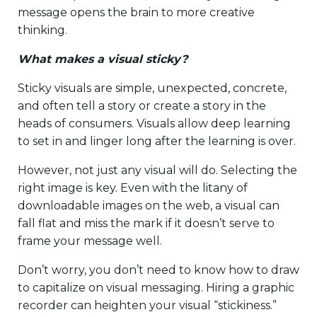
message opens the brain to more creative
thinking.
What makes a visual sticky?
Sticky visuals are simple, unexpected, concrete,
and often tell a story or create a story in the
heads of consumers. Visuals allow deep learning
to set in and linger long after the learning is over.
However, not just any visual will do. Selecting the
right image is key. Even with the litany of
downloadable images on the web, a visual can
fall flat and miss the mark if it doesn’t serve to
frame your message well.
Don’t worry, you don’t need to know how to draw
to capitalize on visual messaging. Hiring a graphic
recorder can heighten your visual “stickiness.”