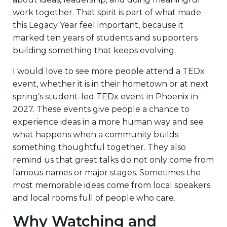
work together. That spirit is part of what made
this Legacy Year feel important, because it
marked ten years of students and supporters
building something that keeps evolving.
I would love to see more people attend a TEDx
event, whether it is in their hometown or at next
spring’s student-led TEDx event in Phoenix in
2027. These events give people a chance to
experience ideas in a more human way and see
what happens when a community builds
something thoughtful together. They also
remind us that great talks do not only come from
famous names or major stages. Sometimes the
most memorable ideas come from local speakers
and local rooms full of people who care.
Why Watching and