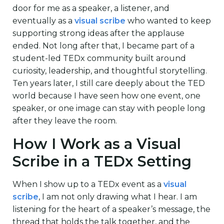
door for me as a speaker, a listener, and
eventually as a
visual scribe
who wanted to keep
supporting strong ideas after the applause
ended. Not long after that, I became part of a
student-led TEDx community built around
curiosity, leadership, and thoughtful storytelling.
Ten years later, I still care deeply about the TED
world because I have seen how one event, one
speaker, or one image can stay with people long
after they leave the room.
How I Work as a Visual
Scribe in a TEDx Setting
When I show up to a TEDx event as a
visual
scribe
, I am not only drawing what I hear. I am
listening for the heart of a speaker’s message, the
thread that holds the talk together, and the