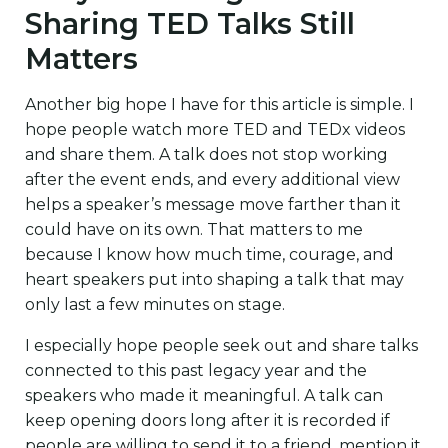
Sharing TED Talks Still
Matters
Another big hope I have for this article is simple. I
hope people watch more TED and TEDx videos
and share them. A talk does not stop working
after the event ends, and every additional view
helps a speaker’s message move farther than it
could have on its own. That matters to me
because I know how much time, courage, and
heart speakers put into shaping a talk that may
only last a few minutes on stage.
I especially hope people seek out and share talks
connected to this past legacy year and the
speakers who made it meaningful. A talk can
keep opening doors long after it is recorded if
people are willing to send it to a friend, mention it