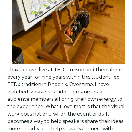
I have drawn live at TEDxTucson and then almost
every year for nine years within this student-led
TEDx tradition in Phoenix. Over time, I have
watched speakers, student organizers, and
audience members all bring their own energy to
the experience. What I love most is that the visual
work does not end when the event ends. It
becomes a way to help speakers share their ideas
more broadly and help viewers connect with