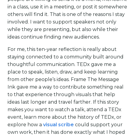
in a class, use it in a meeting, or post it somewhere
others will find it. That is one of the reasons I stay
involved. I want to support speakers not only
while they are presenting, but also while their
ideas continue finding new audiences.
For me, this ten-year reflection is really about
staying connected to a community built around
thoughtful communication. TEDx gave me a
place to speak, listen, draw, and keep learning
from other people’s ideas. Frame The Message
Ink gave me a way to contribute something real
to that experience through visuals that help
ideas last longer and travel farther. If this story
makes you want to watch a talk, attend a TEDx
event, learn more about the history of TEDx, or
explore how a
visual scribe
could support your
own work, then it has done exactly what I hoped