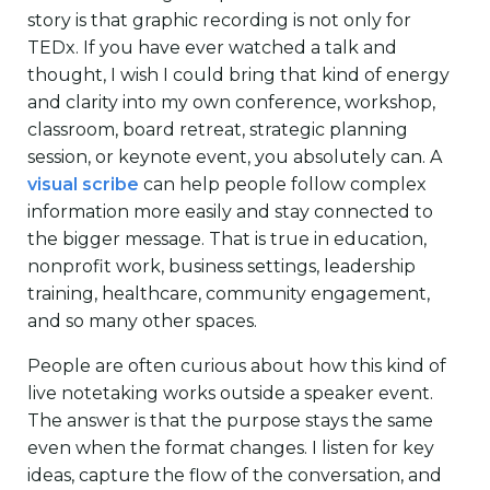
story is that graphic recording is not only for
TEDx. If you have ever watched a talk and
thought, I wish I could bring that kind of energy
and clarity into my own conference, workshop,
classroom, board retreat, strategic planning
session, or keynote event, you absolutely can. A
visual scribe
can help people follow complex
information more easily and stay connected to
the bigger message. That is true in education,
nonprofit work, business settings, leadership
training, healthcare, community engagement,
and so many other spaces.
People are often curious about how this kind of
live notetaking works outside a speaker event.
The answer is that the purpose stays the same
even when the format changes. I listen for key
ideas, capture the flow of the conversation, and