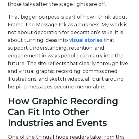
those talks after the stage lights are off.
That bigger purpose is part of how I think about
Frame The Message Ink as a business. My work is
not about decoration for decoration’s sake. It is
about turning ideas into
visual stories
that
support understanding, retention, and
engagement in ways people can carry into the
future. The site reflects that clearly through live
and virtual graphic recording, commissioned
illustrations, and sketch videos, all built around
helping messages become memorable.
How Graphic Recording
Can Fit Into Other
Industries and Events
One of the things I hope readers take from this