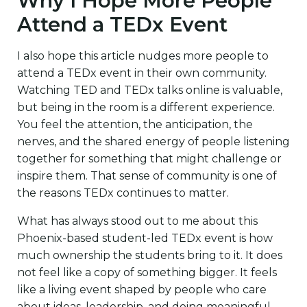
Why I Hope More People
Attend a TEDx Event
I also hope this article nudges more people to
attend a TEDx event in their own community.
Watching TED and TEDx talks online is valuable,
but being in the room is a different experience.
You feel the attention, the anticipation, the
nerves, and the shared energy of people listening
together for something that might challenge or
inspire them. That sense of community is one of
the reasons TEDx continues to matter.
What has always stood out to me about this
Phoenix-based student-led TEDx event is how
much ownership the students bring to it. It does
not feel like a copy of something bigger. It feels
like a living event shaped by people who care
about ideas, leadership, and doing meaningful