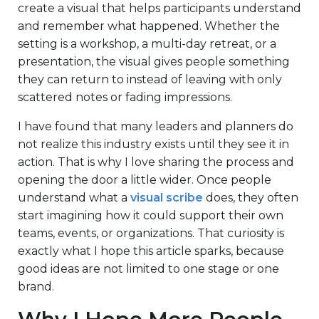
create a visual that helps participants understand
and remember what happened. Whether the
setting is a workshop, a multi-day retreat, or a
presentation, the visual gives people something
they can return to instead of leaving with only
scattered notes or fading impressions.
I have found that many leaders and planners do
not realize this industry exists until they see it in
action. That is why I love sharing the process and
opening the door a little wider. Once people
understand what a
visual scribe
does, they often
start imagining how it could support their own
teams, events, or organizations. That curiosity is
exactly what I hope this article sparks, because
good ideas are not limited to one stage or one
brand.