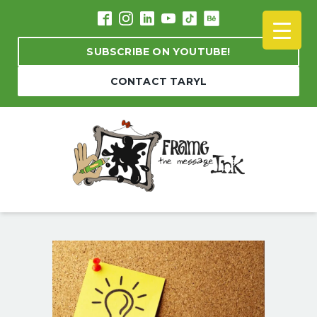
SUBSCRIBE ON YOUTUBE!
CONTACT TARYL