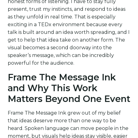
honest forms of listening. I have to stay fully
present, trust my instincts, and respond to ideas
as they unfold in real time. That is especially
exciting in a TEDx environment because every
talk is built around an idea worth spreading, and I
get to help that idea take on another form. The
visual becomes a second doorway into the
speaker’s message, which can be incredibly
powerful for the audience.
Frame The Message Ink
and Why This Work
Matters Beyond One Event
Frame The Message Ink grew out of my belief
that ideas deserve more than one way to be
heard. Spoken language can move people in the
moment, but visuals help ideas stay visible, easier