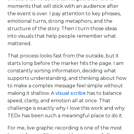
moments that will stick with an audience after
the event is over. I pay attention to key phrases,
emotional turns, strong metaphors, and the
structure of the story. Then I turn those ideas
into visuals that help people remember what
mattered.
That process looks fast from the outside, but it
starts long before the marker hits the page. I am
constantly sorting information, deciding what
supports understanding, and thinking about how
to make a complex message feel simple without
making it shallow. A
visual scribe
has to balance
speed, clarity, and emotion all at once. That
challenge is exactly why I love this work and why
TEDx has been such a meaningful place to do it.
For me, live graphic recording is one of the most