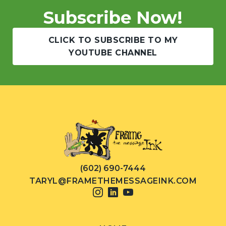
Subscribe Now!
CLICK TO SUBSCRIBE TO MY
YOUTUBE CHANNEL
(602) 690-7444
TARYL@FRAMETHEMESSAGEINK.COM