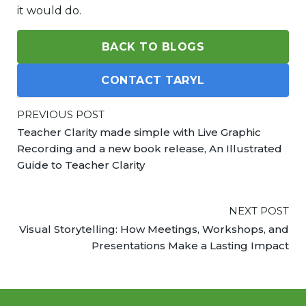
it would do.
BACK TO BLOGS
CONTACT TARYL
PREVIOUS POST
Teacher Clarity made simple with Live Graphic
Recording and a new book release, An Illustrated
Guide to Teacher Clarity
NEXT POST
Visual Storytelling: How Meetings, Workshops, and
Presentations Make a Lasting Impact