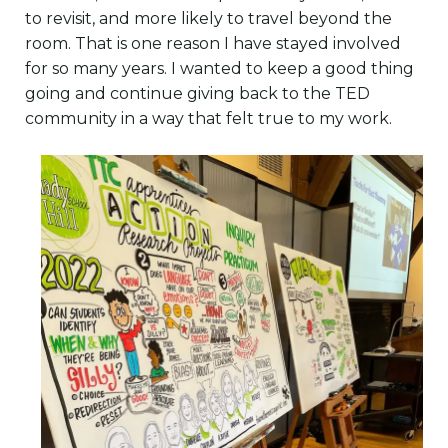
to revisit, and more likely to travel beyond the
room. That is one reason I have stayed involved
for so many years. I wanted to keep a good thing
going and continue giving back to the TED
community in a way that felt true to my work.