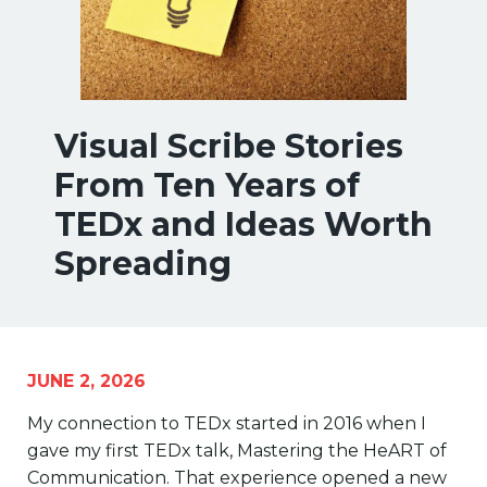
Visual Scribe Stories
From Ten Years of
TEDx and Ideas Worth
Spreading
JUNE 2, 2026
My connection to TEDx started in 2016 when I
gave my first TEDx talk, Mastering the HeART of
Communication. That experience opened a new